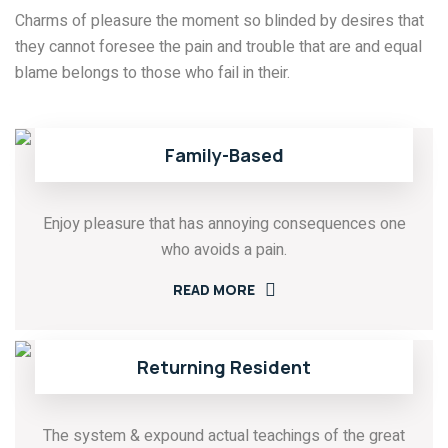
Charms of pleasure the moment so blinded by desires that
they cannot foresee the pain and trouble that are and equal
blame belongs to those who fail in their.
Family-Based
Enjoy pleasure that has annoying consequences one
who avoids a pain.
READ MORE
Returning Resident
The system & expound actual teachings of the great