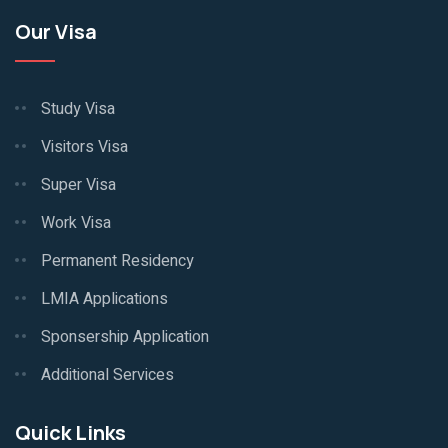
Our Visa
Study Visa
Visitors Visa
Super Visa
Work Visa
Permanent Residency
LMIA Applications
Sponsership Application
Additional Services
Quick Links