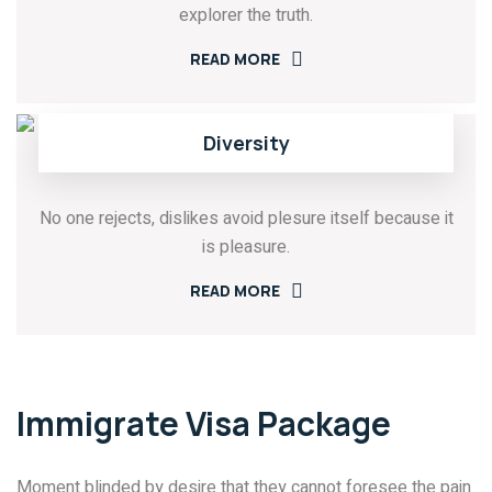
explorer the truth.
READ MORE
Diversity
No one rejects, dislikes avoid plesure itself because it
is pleasure.
READ MORE
Immigrate Visa Package
Moment blinded by desire that they cannot foresee the pain