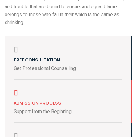
and trouble that are bound to ensue; and equal blame
belongs to those who fail in their which is the same as
shrinking.
FREE CONSULTATION
Get Professional Counselling
ADMISSION PROCESS
Support from the Beginning