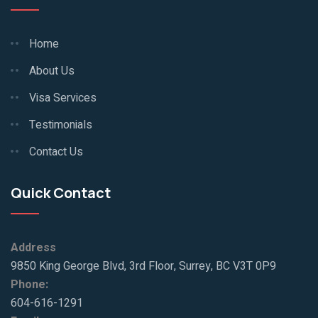
Home
About Us
Visa Services
Testimonials
Contact Us
Quick Contact
Address
9850 King George Blvd, 3rd Floor, Surrey, BC V3T 0P9
Phone:
604-616-1291