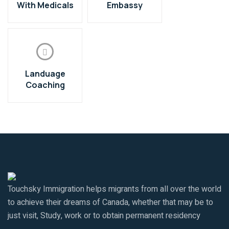
With Medicals
Embassy
Landuage
Coaching
Touchsky Immigration helps migrants from all over the world
to achieve their dreams of Canada, whether that may be to
just visit, Study, work or to obtain permanent residency