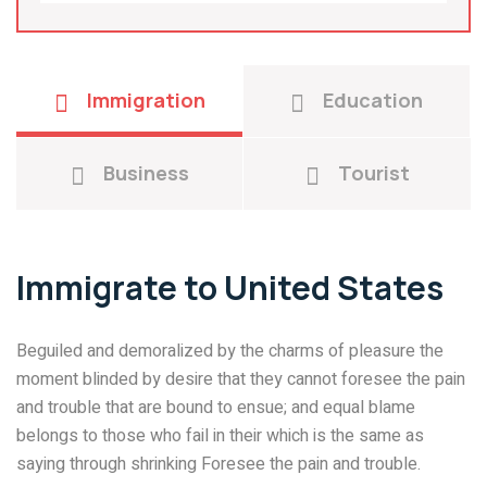
Immigration
Education
Business
Tourist
Immigrate to United States
Beguiled and demoralized by the charms of pleasure the
moment blinded by desire that they cannot foresee the pain
and trouble that are bound to ensue; and equal blame
belongs to those who fail in their which is the same as
saying through shrinking Foresee the pain and trouble.