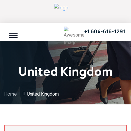
+1 604-616-1291
United Kingdom
Home
United Kingdom