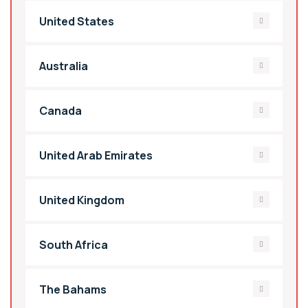
United States
Australia
Canada
United Arab Emirates
United Kingdom
South Africa
The Bahams