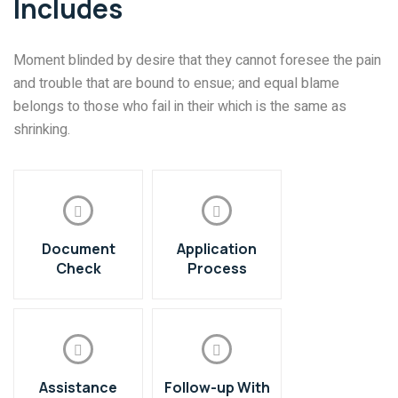
Includes
Moment blinded by desire that they cannot foresee the pain
and trouble that are bound to ensue; and equal blame
belongs to those who fail in their which is the same as
shrinking.
Document
Application
Check
Process
Assistance
Follow-up With