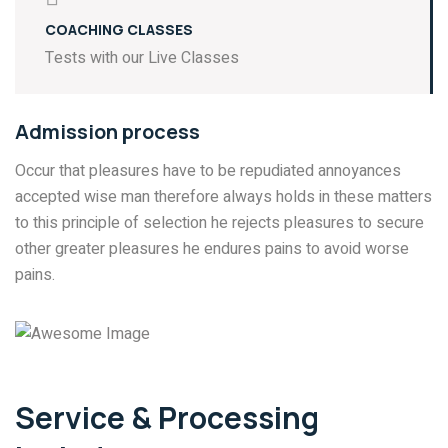
COACHING CLASSES
Tests with our Live Classes
Admission process
Occur that pleasures have to be repudiated annoyances
accepted wise man therefore always holds in these matters
to this principle of selection he rejects pleasures to secure
other greater pleasures he endures pains to avoid worse
pains.
Service & Processing