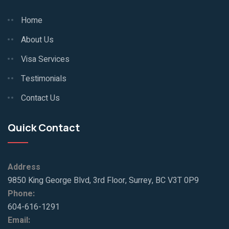
Home
About Us
Visa Services
Testimonials
Contact Us
Quick Contact
Address
9850 King George Blvd, 3rd Floor, Surrey, BC V3T 0P9
Phone:
604-616-1291
Email: