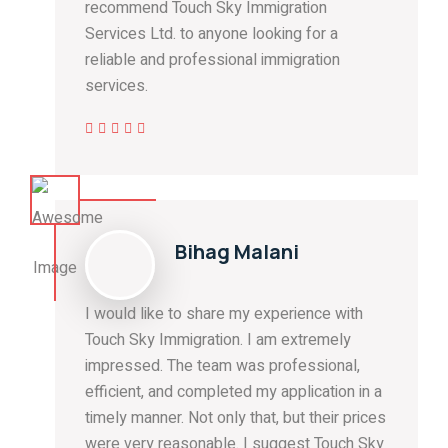
recommend Touch Sky Immigration
Services Ltd. to anyone looking for a
reliable and professional immigration
services.
Bihag Malani
I would like to share my experience with
Touch Sky Immigration. I am extremely
impressed. The team was professional,
efficient, and completed my application in a
timely manner. Not only that, but their prices
were very reasonable. I suggest Touch Sky