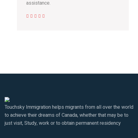
assistance.
Touchsky Immigration helps migrants from all over the world
to achieve their dreams of Canada, whether that may be to
just visit, Study, work or to obtain permanent residency