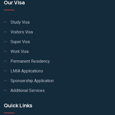
Our Visa
Study Visa
Visitors Visa
Super Visa
Work Visa
Permanent Residency
LMIA Applications
Sponsership Application
Additional Services
Quick Links