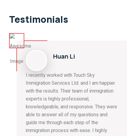
Testimonials
Huan Li
I recently worked with Touch Sky
Immigration Services Ltd. and I am happier
with the results. Their team of immigration
experts is highly professional,
knowledgeable, and responsive. They were
able to answer all of my questions and
guide me through each step of the
immigration process with ease. I highly