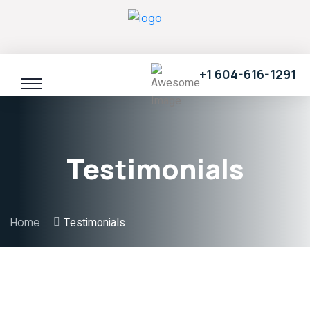
+1 604-616-1291
Testimonials
Home
Testimonials