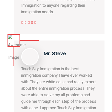
Immigration to anyone regarding their
immigration needs.
Mr. Steve
Touch Sky Immigration is the best
immigration company I have ever worked
with. They are white collar and really expert
about the entire immigration process. They
were able to solve my all problems and
guide me through each step of the process
with ease. I approve Touch Sky Immigration