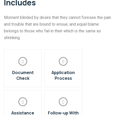
Includes
Moment blinded by desire that they cannot foresee the pain
and trouble that are bound to ensue; and equal blame
belongs to those who fail in their which is the same as
shrinking.
Document
Application
Check
Process
Assistance
Follow-up With