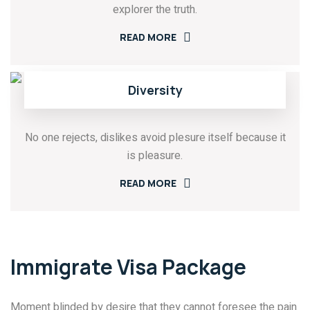
explorer the truth.
READ MORE
Diversity
No one rejects, dislikes avoid plesure itself because it
is pleasure.
READ MORE
Immigrate Visa Package
Moment blinded by desire that they cannot foresee the pain