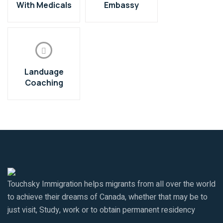
With Medicals
Embassy
Landuage
Coaching
Touchsky Immigration helps migrants from all over the world
to achieve their dreams of Canada, whether that may be to
just visit, Study, work or to obtain permanent residency