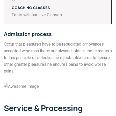
COACHING CLASSES
Tests with our Live Classes
Admission process
Occur that pleasures have to be repudiated annoyances
accepted wise man therefore always holds in these matters
to this principle of selection he rejects pleasures to secure
other greater pleasures he endures pains to avoid worse
pains.
Service & Processing