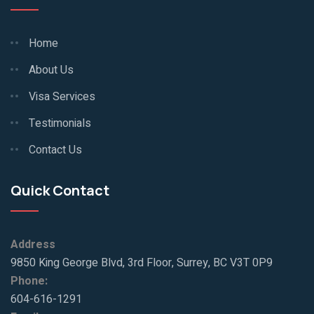
Home
About Us
Visa Services
Testimonials
Contact Us
Quick Contact
Address
9850 King George Blvd, 3rd Floor, Surrey, BC V3T 0P9
Phone:
604-616-1291