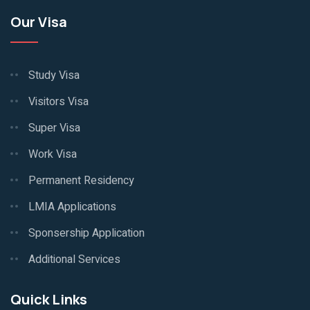
Our Visa
Study Visa
Visitors Visa
Super Visa
Work Visa
Permanent Residency
LMIA Applications
Sponsership Application
Additional Services
Quick Links