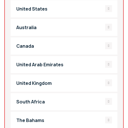
United States
Australia
Canada
United Arab Emirates
United Kingdom
South Africa
The Bahams