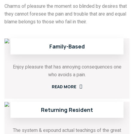
Charms of pleasure the moment so blinded by desires that
they cannot foresee the pain and trouble that are and equal
blame belongs to those who fail in their.
Family-Based
Enjoy pleasure that has annoying consequences one
who avoids a pain.
READ MORE
Returning Resident
The system & expound actual teachings of the great