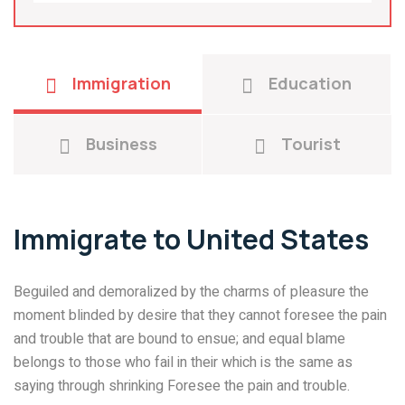
Immigration
Education
Business
Tourist
Immigrate to United States
Beguiled and demoralized by the charms of pleasure the
moment blinded by desire that they cannot foresee the pain
and trouble that are bound to ensue; and equal blame
belongs to those who fail in their which is the same as
saying through shrinking Foresee the pain and trouble.