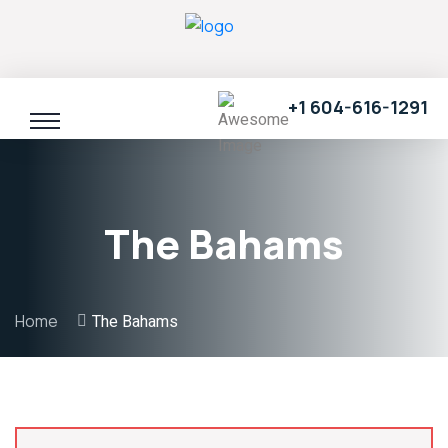
+1 604-616-1291
The Bahams
Home
The Bahams