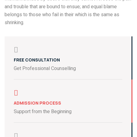
and trouble that are bound to ensue; and equal blame
belongs to those who fail in their which is the same as
shrinking.
FREE CONSULTATION
Get Professional Counselling
ADMISSION PROCESS
Support from the Beginning