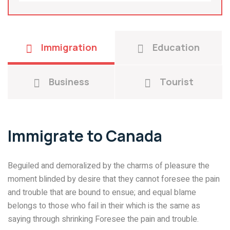
Immigration
Education
Business
Tourist
Immigrate to Canada
Beguiled and demoralized by the charms of pleasure the
moment blinded by desire that they cannot foresee the pain
and trouble that are bound to ensue; and equal blame
belongs to those who fail in their which is the same as
saying through shrinking Foresee the pain and trouble.