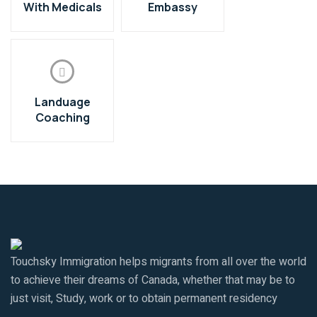
With Medicals
Embassy
Landuage
Coaching
Touchsky Immigration helps migrants from all over the world
to achieve their dreams of Canada, whether that may be to
just visit, Study, work or to obtain permanent residency