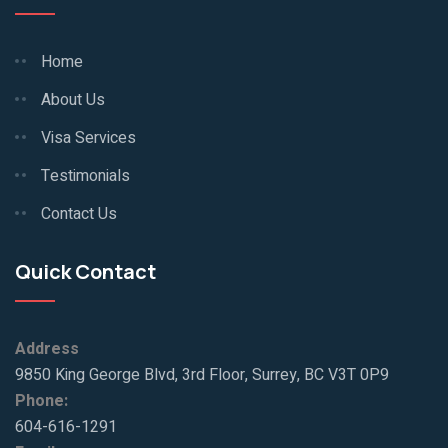
Home
About Us
Visa Services
Testimonials
Contact Us
Quick Contact
Address
9850 King George Blvd, 3rd Floor, Surrey, BC V3T 0P9
Phone:
604-616-1291