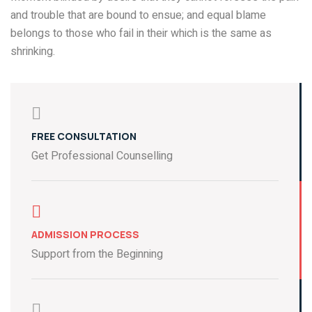
and trouble that are bound to ensue; and equal blame
belongs to those who fail in their which is the same as
shrinking.
FREE CONSULTATION
Get Professional Counselling
ADMISSION PROCESS
Support from the Beginning