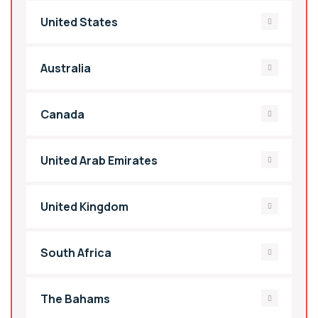
United States
Australia
Canada
United Arab Emirates
United Kingdom
South Africa
The Bahams