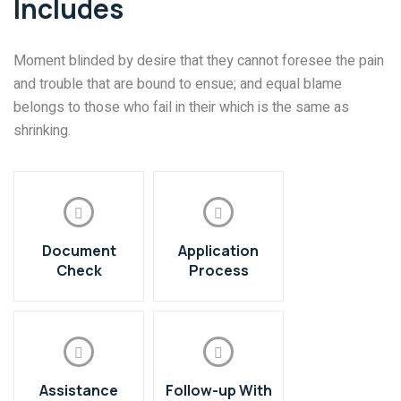
Includes
Moment blinded by desire that they cannot foresee the pain
and trouble that are bound to ensue; and equal blame
belongs to those who fail in their which is the same as
shrinking.
Document
Application
Check
Process
Assistance
Follow-up With