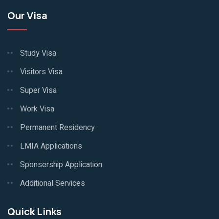
Our Visa
Study Visa
Visitors Visa
Super Visa
Work Visa
Permanent Residency
LMIA Applications
Sponsership Application
Additional Services
Quick Links