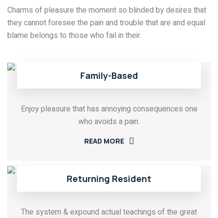
Charms of pleasure the moment so blinded by desires that
they cannot foresee the pain and trouble that are and equal
blame belongs to those who fail in their.
Family-Based
Enjoy pleasure that has annoying consequences one
who avoids a pain.
READ MORE
Returning Resident
The system & expound actual teachings of the great