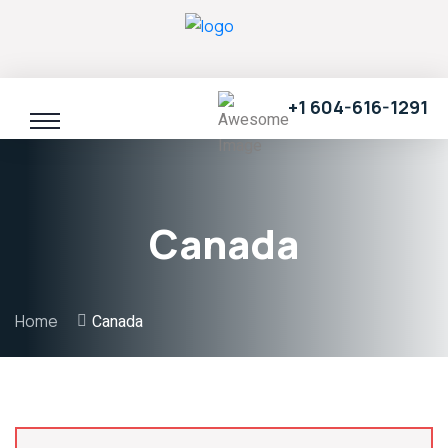
+1 604-616-1291
Canada
Home
Canada