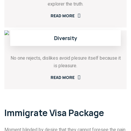
explorer the truth.
READ MORE
Diversity
No one rejects, dislikes avoid plesure itself because it
is pleasure.
READ MORE
Immigrate Visa Package
Moment blinded by desire that they cannot foresee the pain