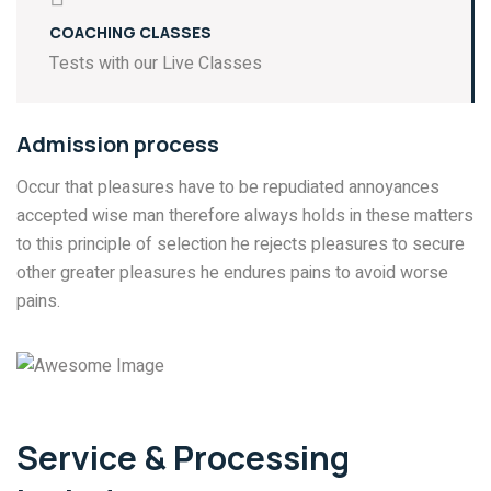
COACHING CLASSES
Tests with our Live Classes
Admission process
Occur that pleasures have to be repudiated annoyances
accepted wise man therefore always holds in these matters
to this principle of selection he rejects pleasures to secure
other greater pleasures he endures pains to avoid worse
pains.
Service & Processing