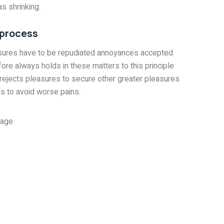
s shrinking.
 process
asures have to be repudiated annoyances accepted
ore always holds in these matters to this principle
 rejects pleasures to secure other greater pleasures
s to avoid worse pains.