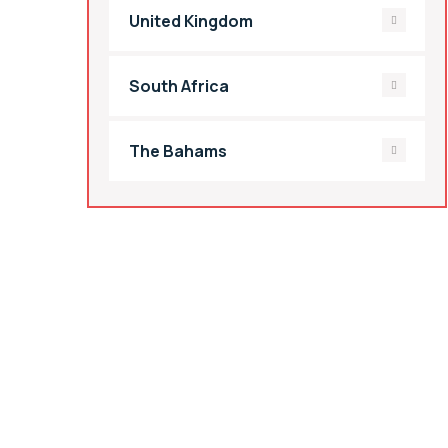
United Kingdom
South Africa
The Bahams