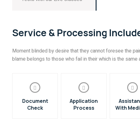
Service & Processing Includ
Moment blinded by desire that they cannot foresee the pain
blame belongs to those who fail in their which is the same a
Document
Application
Assista
Check
Process
With Medi