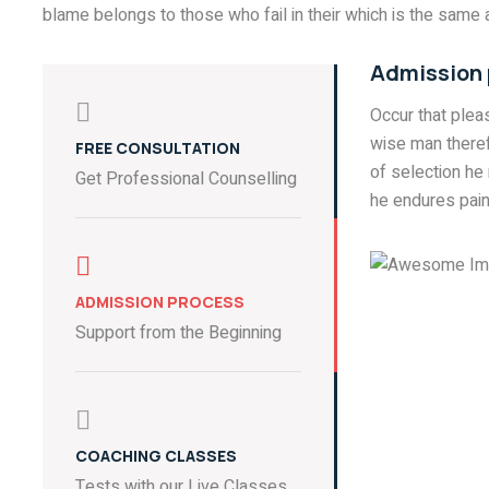
blame belongs to those who fail in their which is the same a
Admission
Occur that ple
wise man theref
FREE CONSULTATION
of selection he
Get Professional Counselling
he endures pain
ADMISSION PROCESS
Support from the Beginning
COACHING CLASSES
Tests with our Live Classes