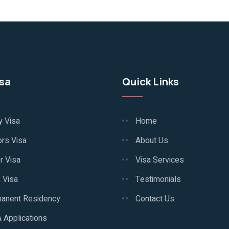
isa
Quick Links
y Visa
Home
ors Visa
About Us
r Visa
Visa Services
 Visa
Testimonials
anent Residency
Contact Us
 Applications