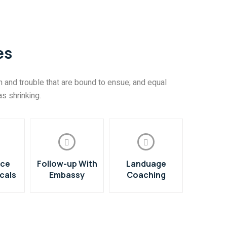
es
 and trouble that are bound to ensue; and equal
s shrinking.
nce
Follow-up With
Landuage
cals
Embassy
Coaching