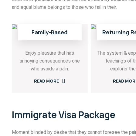
and equal blame belongs to those who fail in their.
Family-Based
Returning R
Enjoy pleasure that has
The system & exp
annoying consequences one
teachings of t
who avoids a pain.
explorer the 
READ MORE
READ MOR
Immigrate Visa Package
Moment blinded by desire that they cannot foresee the pain