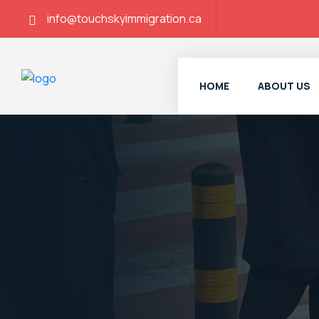
info@touchskyimmigration.ca
HOME
ABOUT US