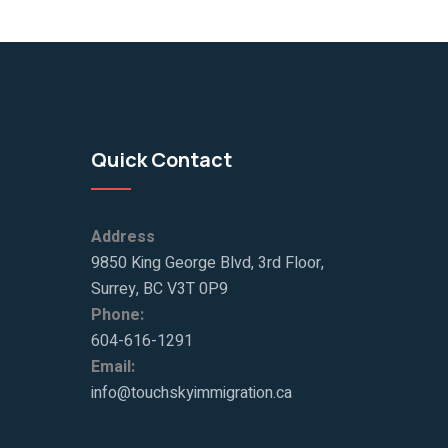
Quick Contact
Address
9850 King George Blvd, 3rd Floor,
Surrey, BC V3T 0P9
Phone:
604-616-1291
Email:
info@touchskyimmigration.ca