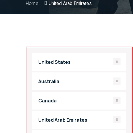
Home
United Arab Emirates
United States
Australia
Canada
United Arab Emirates