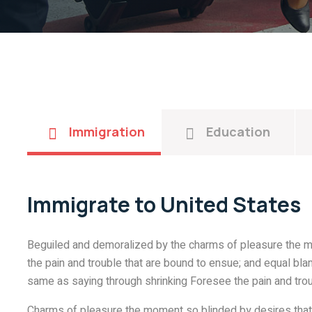
Immigration
Education
Immigrate to United States
Beguiled and demoralized by the charms of pleasure the m
the pain and trouble that are bound to ensue; and equal blam
same as saying through shrinking Foresee the pain and trou
Charms of pleasure the moment so blinded by desires that 