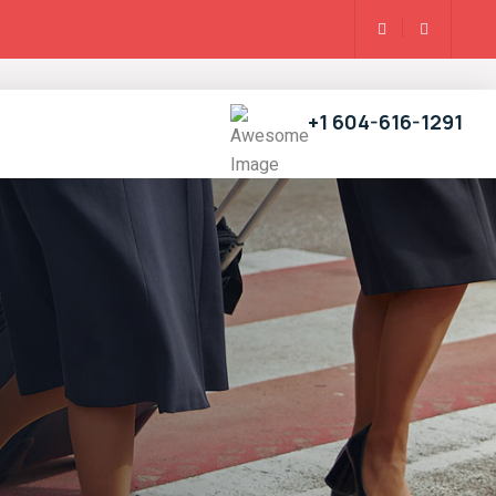
+1 604-616-1291