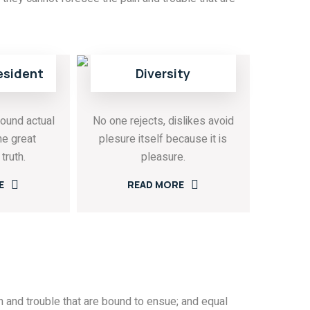
esident
Diversity
ound actual
No one rejects, dislikes avoid
he great
plesure itself because it is
truth.
pleasure.
E
READ MORE
 and trouble that are bound to ensue; and equal