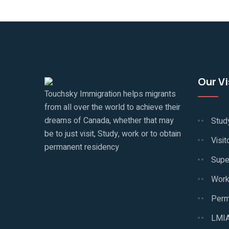
Our V
Touchsky Immigration helps migrants
from all over the world to achieve their
dreams of Canada, whether that may
Stud
be to just visit, Study, work or to obtain
Visit
permanent residency
Supe
Work
Perm
LMIA