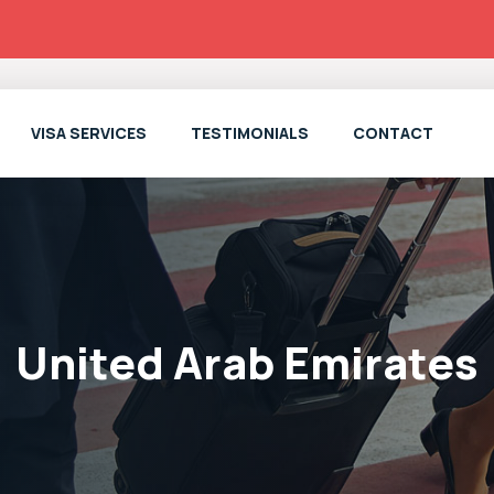
VISA SERVICES
TESTIMONIALS
CONTACT
United Arab Emirates