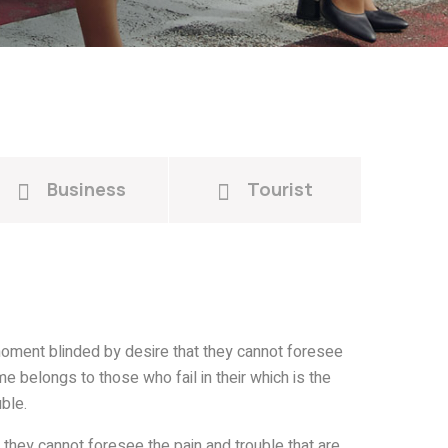
Business
Tourist
oment blinded by desire that they cannot foresee
e belongs to those who fail in their which is the
ble.
they cannot foresee the pain and trouble that are