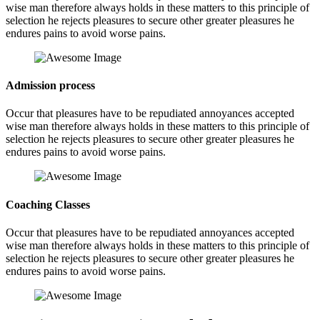
wise man therefore always holds in these matters to this principle of
selection he rejects pleasures to secure other greater pleasures he
endures pains to avoid worse pains.
Admission process
Occur that pleasures have to be repudiated annoyances accepted
wise man therefore always holds in these matters to this principle of
selection he rejects pleasures to secure other greater pleasures he
endures pains to avoid worse pains.
Coaching Classes
Occur that pleasures have to be repudiated annoyances accepted
wise man therefore always holds in these matters to this principle of
selection he rejects pleasures to secure other greater pleasures he
endures pains to avoid worse pains.