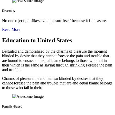
Diversity
No one rejects, dislikes avoid plesure itself because it is pleasure.
Read More
Education to United States
Beguiled and demoralized by the charms of pleasure the moment
blinded by desire that they cannot foresee the pain and trouble that
are bound to ensue; and equal blame belongs to those who fail in
their which is the same as saying through shrinking Foresee the pain
and trouble.
Charms of pleasure the moment so blinded by desires that they
cannot foresee the pain and trouble that are and equal blame belongs
to those who fail in their.
Family-Based