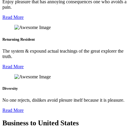
Enjoy pleasure that has annoying consequences one who avoids a
pain.
Read More
Returning Resident
The system & expound actual teachings of the great explorer the
truth.
Read More
Diversity
No one rejects, dislikes avoid plesure itself because it is pleasure.
Read More
Business to United States