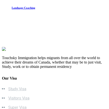
Landuage Coaching
Touchsky Immigration helps migrants from all over the world to
achieve their dreams of Canada, whether that may be to just visit,
Study, work or to obtain permanent residency
Our Visa
Study Visa
Visitors Visa
Super Visa