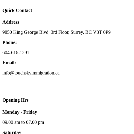
Quick Contact
Address
9850 King George Blvd, 3rd Floor, Surrey, BC V3T 0P9
Phone:
604-616-1291
Email:
info@touchskyimmigration.ca
Opening Hrs
Monday - Friday
09.00 am to 07.00 pm
Saturday