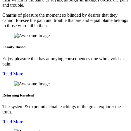
and trouble.
Charms of pleasure the moment so blinded by desires that they
cannot foresee the pain and trouble that are and equal blame belongs
to those who fail in their.
Family-Based
Enjoy pleasure that has annoying consequences one who avoids a
pain.
Read More
Returning Resident
The system & expound actual teachings of the great explorer the
truth.
Read More