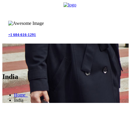
+1 604-616-1291
India
Home
India