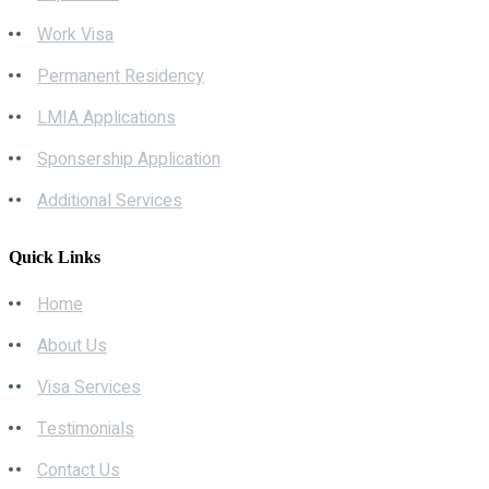
Work Visa
Permanent Residency
LMIA Applications
Sponsership Application
Additional Services
Quick Links
Home
About Us
Visa Services
Testimonials
Contact Us