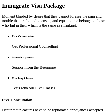
Immigrate Visa Package
Moment blinded by desire that they cannot foresee the pain and
trouble that are bound to ensue; and equal blame belongs to those
who fail in their which is the same as shrinking.
Free Consultation
Get Professional Counselling
Admission process
Support from the Beginning
Coaching Classes
Tests with our Live Classes
Free Consultation
Occur that pleasures have to be repudiated annoyances accepted