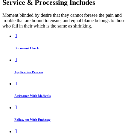
Service & Processing Includes
Moment blinded by desire that they cannot foresee the pain and
trouble that are bound to ensue; and equal blame belongs to those
who fail in their which is the same as shrinking.
Document Check
Application Process
Assistance With Medicals
Follow-up With Embassy