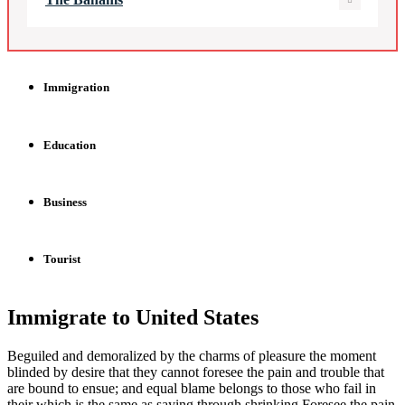
Immigration
Education
Business
Tourist
Immigrate to United States
Beguiled and demoralized by the charms of pleasure the moment
blinded by desire that they cannot foresee the pain and trouble that
are bound to ensue; and equal blame belongs to those who fail in
their which is the same as saying through shrinking Foresee the pain