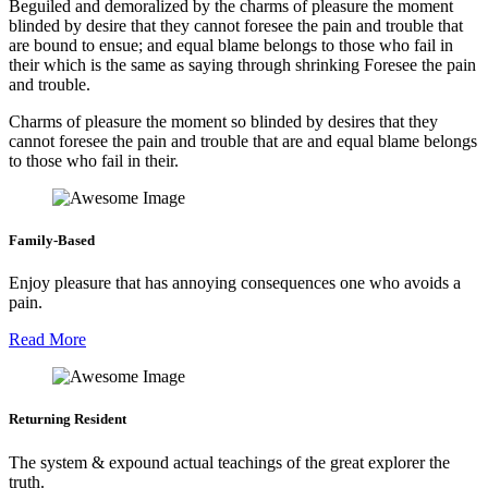
Beguiled and demoralized by the charms of pleasure the moment
blinded by desire that they cannot foresee the pain and trouble that
are bound to ensue; and equal blame belongs to those who fail in
their which is the same as saying through shrinking Foresee the pain
and trouble.
Charms of pleasure the moment so blinded by desires that they
cannot foresee the pain and trouble that are and equal blame belongs
to those who fail in their.
Family-Based
Enjoy pleasure that has annoying consequences one who avoids a
pain.
Read More
Returning Resident
The system & expound actual teachings of the great explorer the
truth.