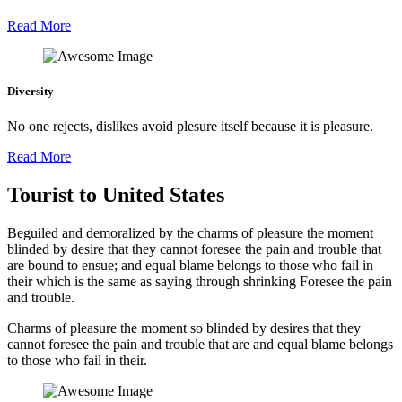
Read More
Diversity
No one rejects, dislikes avoid plesure itself because it is pleasure.
Read More
Tourist to United States
Beguiled and demoralized by the charms of pleasure the moment
blinded by desire that they cannot foresee the pain and trouble that
are bound to ensue; and equal blame belongs to those who fail in
their which is the same as saying through shrinking Foresee the pain
and trouble.
Charms of pleasure the moment so blinded by desires that they
cannot foresee the pain and trouble that are and equal blame belongs
to those who fail in their.