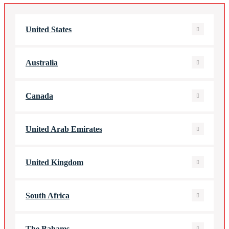
United States
Australia
Canada
United Arab Emirates
United Kingdom
South Africa
The Bahams