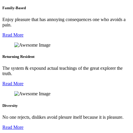
Family-Based
Enjoy pleasure that has annoying consequences one who avoids a
pain.
Read More
Returning Resident
The system & expound actual teachings of the great explorer the
truth.
Read More
Diversity
No one rejects, dislikes avoid plesure itself because it is pleasure.
Read More