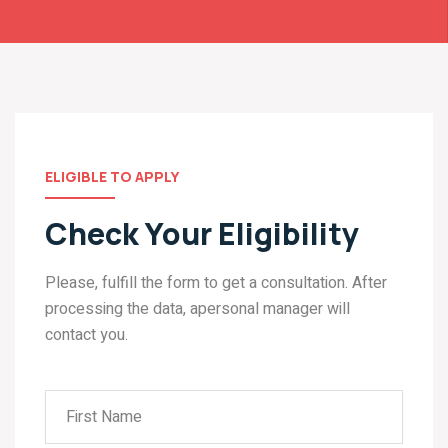
ELIGIBLE TO APPLY
Check Your Eligibility
Please, fulfill the form to get a consultation. After
processing the data, apersonal manager will
contact you.