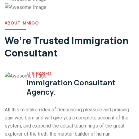
ABOUT IMMIGO
We’re Trusted
Immigration
Consultant
U.S BASED
Immigration Consultant
Agency.
All this mistaken idea of denouncing pleasure and praising
pain was born and will give you a complete account of the
system, and expound the actual teach- ings of the great
explorer of the truth, the master-builder of human