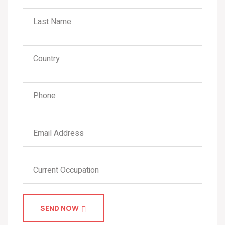
SEND NOW