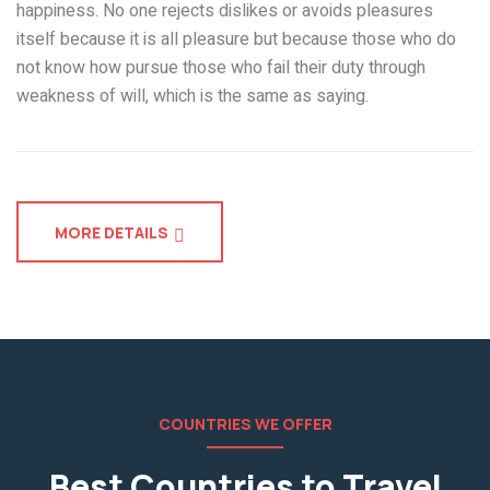
happiness. No one rejects dislikes or avoids pleasures
itself because it is all pleasure but because those who do
not know how pursue those who fail their duty through
weakness of will, which is the same as saying.
MORE DETAILS
COUNTRIES WE OFFER
Best Countries to Travel