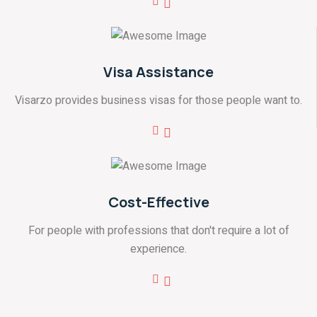
Visa Assistance
Visarzo provides business visas for those people want to.
Cost-Effective
For people with professions that don't require a lot of
experience.