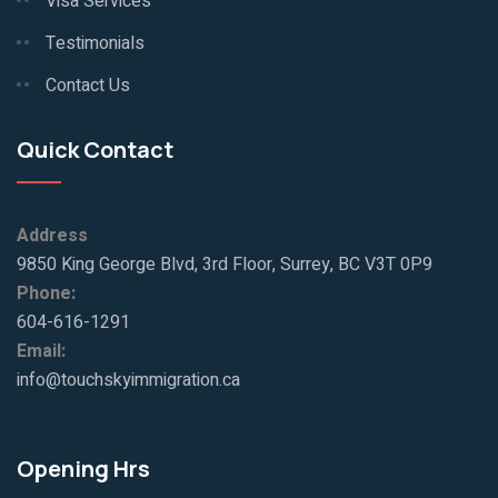
Visa Services
Testimonials
Contact Us
Quick Contact
Address
9850 King George Blvd, 3rd Floor, Surrey, BC V3T 0P9
Phone:
604-616-1291
Email:
info@touchskyimmigration.ca
Opening Hrs