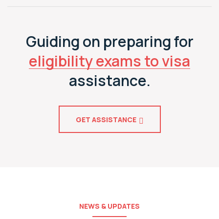
Guiding on preparing for
eligibility exams to visa
assistance.
GET ASSISTANCE
NEWS & UPDATES