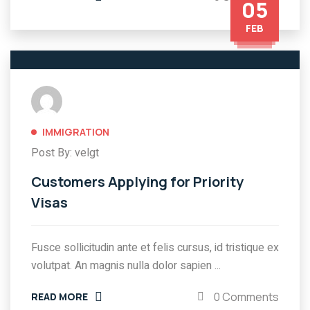
05
FEB
IMMIGRATION
Post By: velgt
Customers Applying for Priority
Visas
Fusce sollicitudin ante et felis cursus, id tristique ex
volutpat. An magnis nulla dolor sapien ...
0 Comments
READ MORE