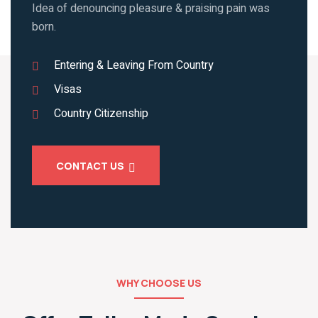
Idea of denouncing pleasure & praising pain was
born.
Entering & Leaving From Country
Visas
Country Citizenship
CONTACT US
WHY CHOOSE US