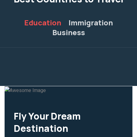
Education
Immigration
Business
Fly Your Dream
Destination