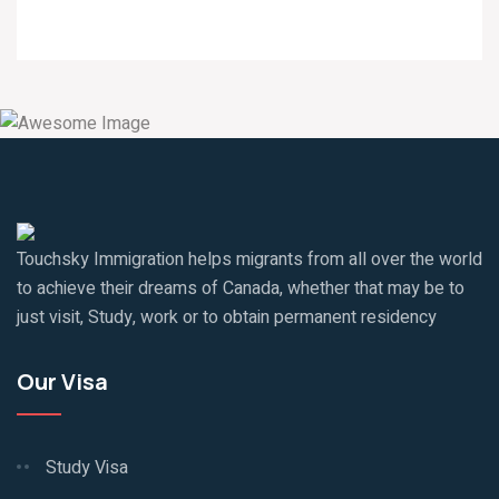
Touchsky Immigration helps migrants from all over the world
to achieve their dreams of Canada, whether that may be to
just visit, Study, work or to obtain permanent residency
Our Visa
Study Visa