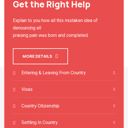
Get the Right Help
Explain to you how all this mistaken idea of
denouncing all
praising pain was born and completed.
MORE DETAILS
Entering & Leaving From Country
Visas
Country Citizenship
Settling In Country