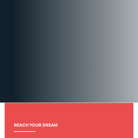
REACH YOUR DREAM