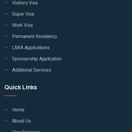
Visitors Visa
Super Visa
Work Visa
Permanent Residency
LMIA Applications
Sponsership Application
Additional Services
Quick Links
Home
About Us