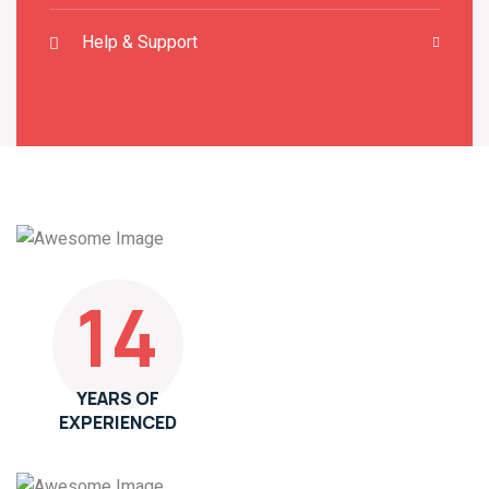
Help & Support
14
YEARS OF
EXPERIENCED