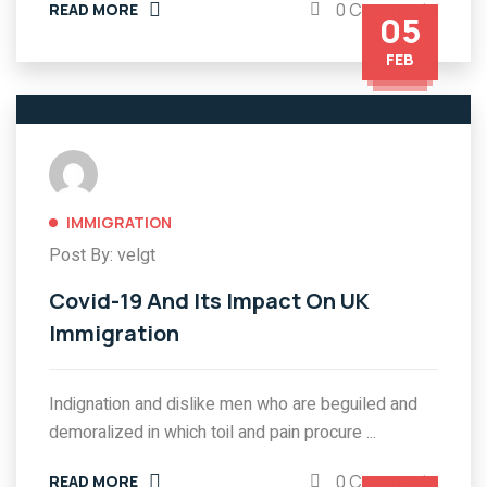
0 Comments
READ MORE
05
FEB
IMMIGRATION
Post By: velgt
Covid-19 And Its Impact On UK
Immigration
Indignation and dislike men who are beguiled and
demoralized in which toil and pain procure ...
0 Comments
READ MORE