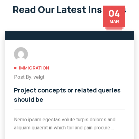
Read Our Latest Insights
04
MAR
IMMIGRATION
Post By: velgt
Project concepts or related queries
should be
Nemo ipsam egestas volute turpis dolores and
aliquam quaerat in which toil and pain procure ...