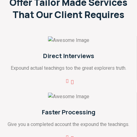
Offer Tailor Made Services
That
Our Client Requires
Direct Interviews
Expound actual teachings too the great explorers truth.
Faster Processing
Give you a completed account the expound the teachings.