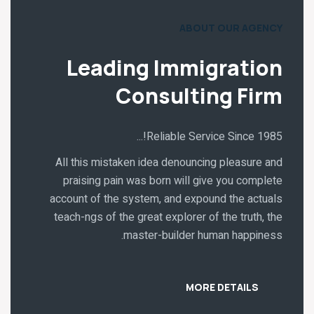
ABOUT OUR AGENCY
Leading Immigration
Consulting Firm
Reliable Service Since 1985!...
All this mistaken idea denouncing pleasure and
praising pain was born will give you complete
account of the system, and expound the actuals
teach-ngs of the great explorer of the truth, the
master-builder human happiness.
MORE DETAILS