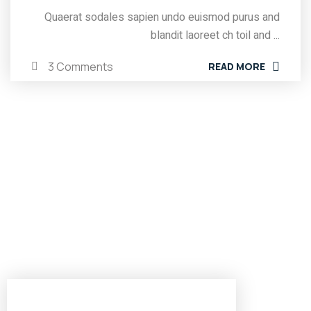
Quaerat sodales sapien undo euismod purus and
blandit laoreet ch toil and ...
3 Comments
READ MORE
Brooklyn Office