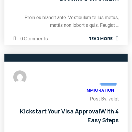
Proin eu blandit ante. Vestibulum tellus metus,
mattis non lobortis quis, Feugiat ...
0 Comments
READ MORE
05
FEB
IMMIGRATION
Post By: velgt
Kickstart Your Visa ApprovalWith 4
Easy Steps