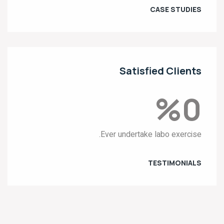
CASE STUDIES
Satisfied Clients
%
0
Ever undertake labo exercise.
TESTIMONIALS