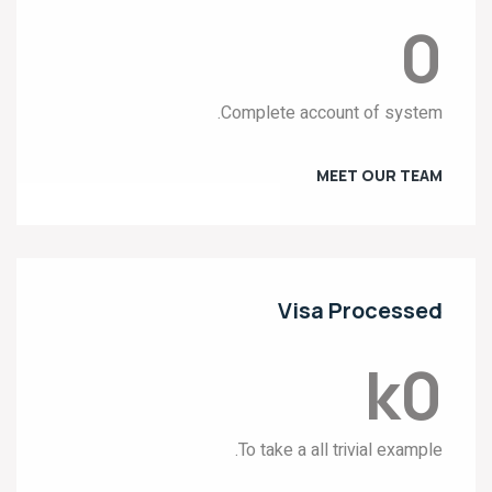
0
Complete account of system.
MEET OUR TEAM
Visa Processed
k
0
To take a all trivial example.