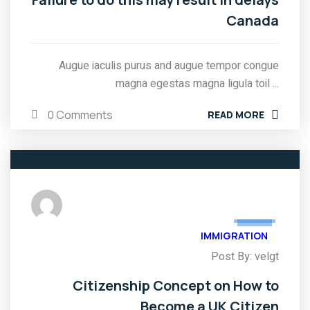
Canada
Augue iaculis purus and augue tempor congue
magna egestas magna ligula toil ...
0 Comments
READ MORE
03
FEB
IMMIGRATION
Post By: velgt
Citizenship Concept on How to
Become a UK Citizen