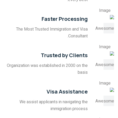
Faster Processing
The Most Trusted Immigration and Visa
Consultant.
Trusted by Clients
Organization was established in 2000 on the
basis
Visa Assistance
We assist applicants in navigating the
immigration process