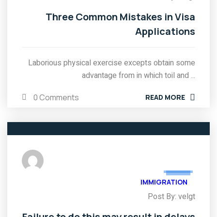
Three Common Mistakes in Visa
Applications
Laborious physical exercise excepts obtain some
advantage from in which toil and ...
0 Comments
READ MORE
03
FEB
IMMIGRATION
Post By: velgt
Failure to do this may result in delays