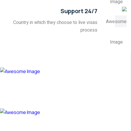
24/7 Support
Country in which they choose to live visas
process