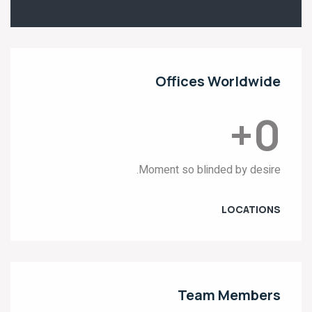
Offices Worldwide
+
0
Moment so blinded by desire.
LOCATIONS
Team Members