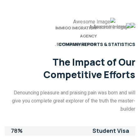
IMMIGO IMIGRATION
AGENCY
ESYTABLISHED 1985 .
COMPANY REPORTS & STATISTICS
The Impact of
Our
Competitive Efforts
Denouncing pleasure and praising pain was born and will
give you complete great explorer of the truth the master-
builder.
78%
Student Visa