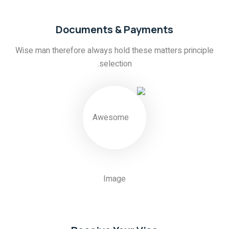
Documents & Payments
Wise man therefore always hold these matters principle
selection.
03