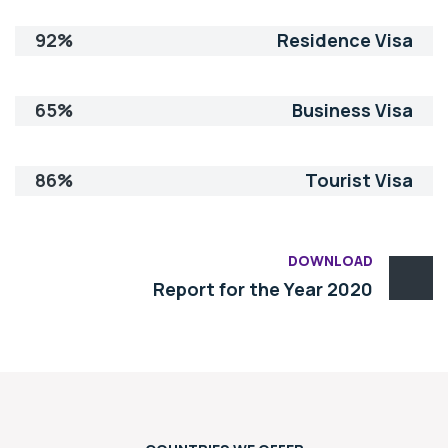
92%
Residence Visa
65%
Business Visa
86%
Tourist Visa
DOWNLOAD
Report for the Year 2020