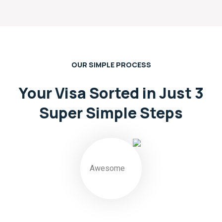
OUR SIMPLE PROCESS
Your Visa Sorted in Just 3
Super
Simple Steps