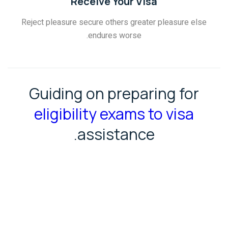
Receive Your Visa
Reject pleasure secure others greater pleasure else
endures worse.
Guiding on preparing for
eligibility exams to visa
assistance.
GET SUPPORT
MORE DETAILS