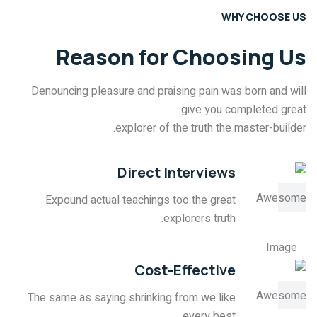
WHY CHOOSE US
Reason for Choosing Us
Denouncing pleasure and praising pain was born and will
give you completed great
explorer of the truth the master-builder.
Direct Interviews
Expound actual teachings too the great
explorers truth.
Cost-Effective
The same as saying shrinking from we like
every best.