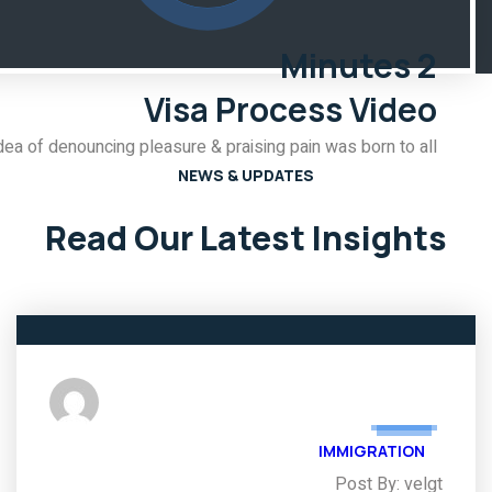
2 Minutes
Visa Process Video
dea of denouncing pleasure & praising pain was born to all.
NEWS & UPDATES
Read Our Latest Insights
03
FEB
IMMIGRATION
Post By: velgt