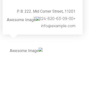
P. B: 222. Mid Corner Street, 11201
+224-620-63-09-00&11
info@example.com