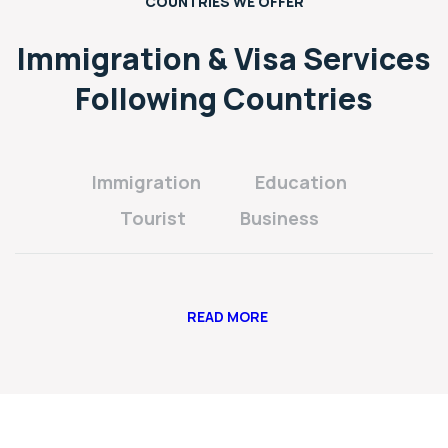
COUNTRIES WE OFFER
Immigration & Visa Services
Following Countries
Immigration
Education
Tourist
Business
READ MORE