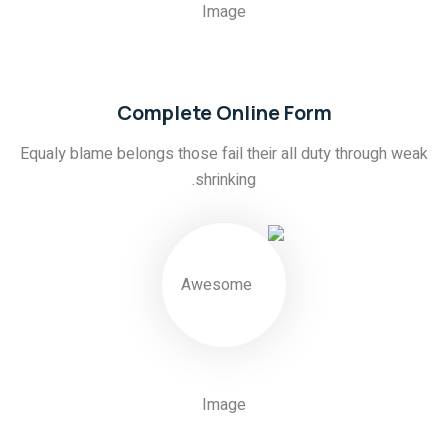
01
Complete Online Form
Equaly blame belongs those fail their all duty through weak
shrinking.
02