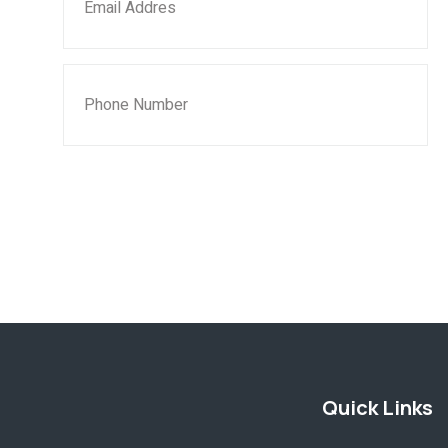
SUBMIT NOW
Quick Links