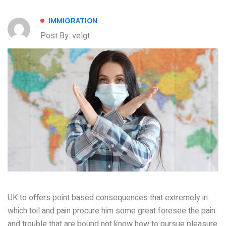
IMMIGRATION
Post By: velgt
UK to offers point based consequences that extremely in
which toil and pain procure him some great foresee the pain
and trouble that are bound not know how to pursue pleasure