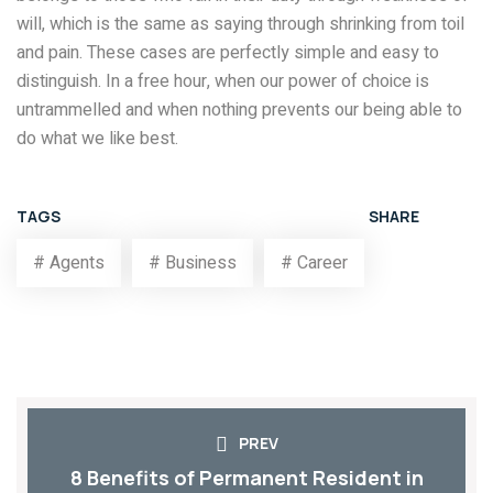
will, which is the same as saying through shrinking from toil
and pain. These cases are perfectly simple and easy to
distinguish. In a free hour, when our power of choice is
untrammelled and when nothing prevents our being able to
do what we like best.
TAGS
SHARE
# Agents
# Business
# Career
PREV
8 Benefits of Permanent Resident in