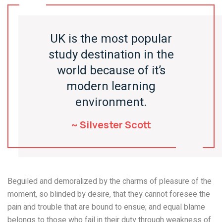
UK is the most popular
study destination in the
world because of it’s
modern learning
environment.
~ Silvester Scott
Beguiled and demoralized by the charms of pleasure of the
moment, so blinded by desire, that they cannot foresee the
pain and trouble that are bound to ensue; and equal blame
belongs to those who fail in their duty through weakness of