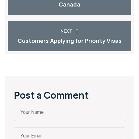
Canada
NEXT
Customers Applying for Priority Visas
Post a Comment