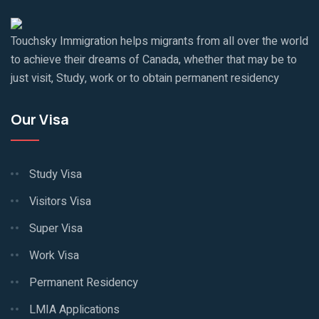
Touchsky Immigration helps migrants from all over the world
to achieve their dreams of Canada, whether that may be to
just visit, Study, work or to obtain permanent residency
Our Visa
Study Visa
Visitors Visa
Super Visa
Work Visa
Permanent Residency
LMIA Applications