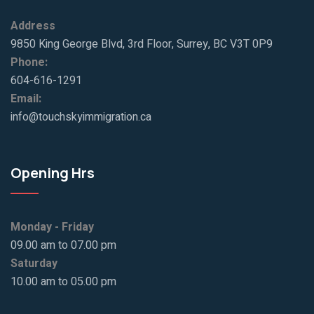
Address
9850 King George Blvd, 3rd Floor, Surrey, BC V3T 0P9
Phone:
604-616-1291
Email:
info@touchskyimmigration.ca
Opening Hrs
Monday - Friday
09.00 am to 07.00 pm
Saturday
10.00 am to 05.00 pm