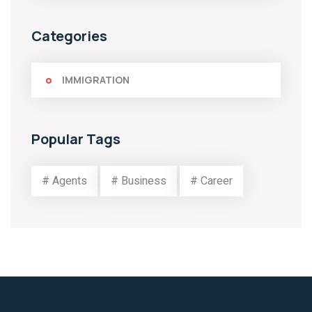
Categories
IMMIGRATION
Popular Tags
# Agents
# Business
# Career