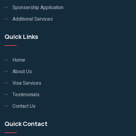
Sponsership Application
Additional Services
Quick Links
Home
About Us
Visa Services
Testimonials
Contact Us
Quick Contact