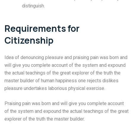
distinguish.
Requirements for
Citizenship
Idea of denouncing pleasure and praising pain was born and
will give you complete account of the system and expound
the actual teachings of the great explorer of the truth the
master builder of human happiness one rejects dislikes
pleasure undertakes laborious physical exercise.
Praising pain was born and will give you complete account
of the system and expound the actual teachings of the great
explorer of the truth the master builder.