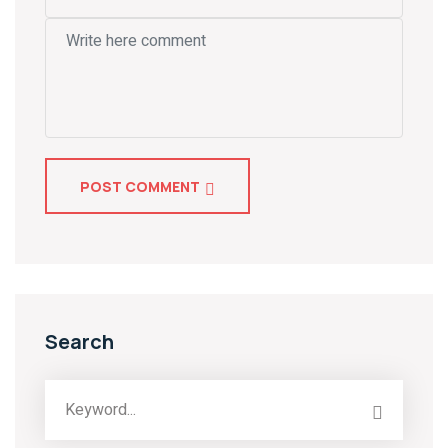
POST COMMENT
Search