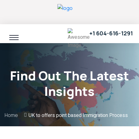
+1 604-616-1291
Find Out The Latest
Insights
Home
UK to offers point based Immigration Process