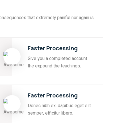
onsequences that extremely painful nor again is
Faster Processing
Give you a completed account
the expound the teachings.
Faster Processing
Donec nibh ex, dapibus eget elit
semper, efficitur libero.