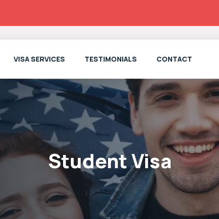
VISA SERVICES
TESTIMONIALS
CONTACT
Student Visa