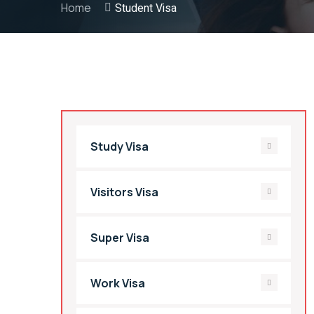
Home
Student Visa
Study Visa
Visitors Visa
Super Visa
Work Visa