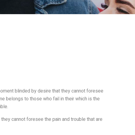
oment blinded by desire that they cannot foresee
e belongs to those who fail in their which is the
ble.
they cannot foresee the pain and trouble that are