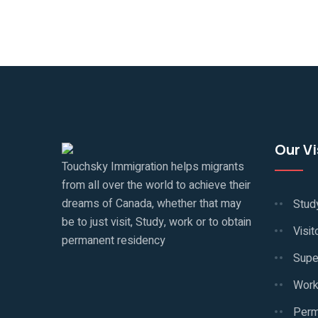
Our V
Touchsky Immigration helps migrants
from all over the world to achieve their
dreams of Canada, whether that may
Stud
be to just visit, Study, work or to obtain
Visit
permanent residency
Supe
Work
Perm