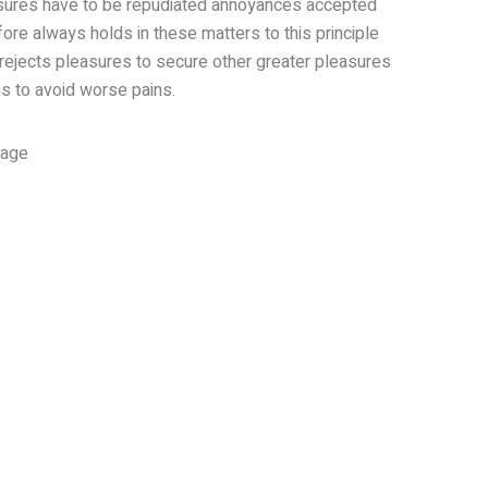
asures have to be repudiated annoyances accepted
ore always holds in these matters to this principle
 rejects pleasures to secure other greater pleasures
s to avoid worse pains.