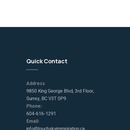
Quick Contact
Address
9850 King George Blvd, 3rd Floor,
Surrey, BC V3T 0P9
Phone:
604-616-1291
Email:
info@touchskyimmigration.ca