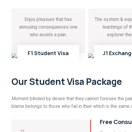
Enjoy pleasure that has
The system & exp
annoying consequences one
teachings of t
who avoids a pain.
explorer the 
READ MORE
READ MOR
01
F1 Student Visa
J1 Exchang
Our Student Visa Package
Moment blinded by desire that they cannot foresee the pain
blame belongs to those who fail in their which is the same a
Free Consu