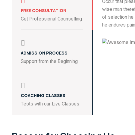
Occur that ple
wise man theref
FREE CONSULTATION
of selection he
Get Professional Counselling
he endures pain
ADMISSION PROCESS
Support from the Beginning
COACHING CLASSES
Tests with our Live Classes