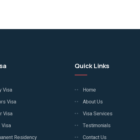
isa
Quick Links
y Visa
Home
ors Visa
About Us
r Visa
Visa Services
 Visa
Testimonials
anent Residency
Contact Us