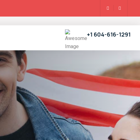
+1 604-616-1291