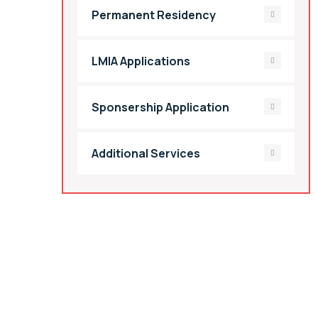
Permanent Residency
LMIA Applications
Sponsership Application
Additional Services