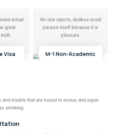
ound actual
No one rejects, dislikes avoid
he great
plesure itself because it is
truth.
pleasure.
E
READ MORE
02
03
e Visa
M-1 Non-Academic
 and trouble that are bound to ensue; and equal
s shrinking.
ltation