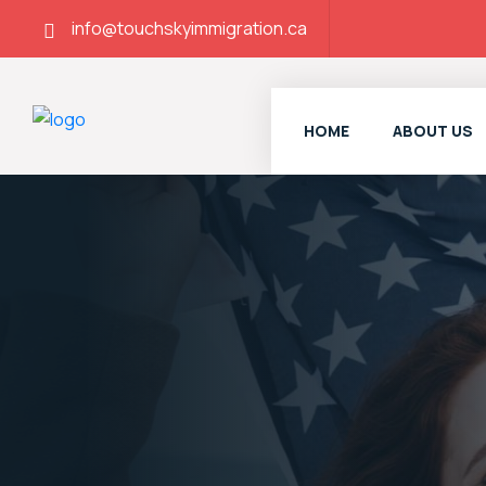
info@touchskyimmigration.ca
HOME
ABOUT US