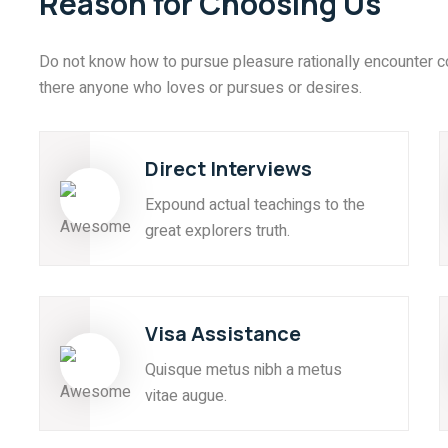
Reason for Choosing Us
Do not know how to pursue pleasure rationally encounter c
there anyone who loves or pursues or desires.
Direct Interviews
Expound actual teachings to the
great explorers truth.
Visa Assistance
Quisque metus nibh a metus
vitae augue.