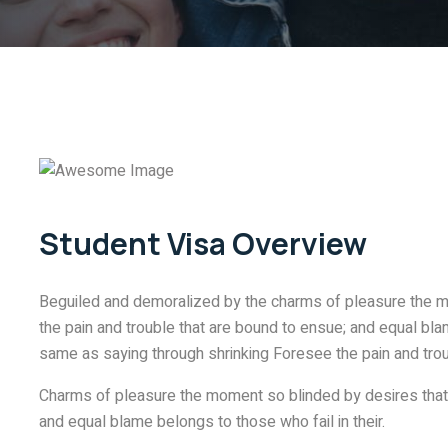
Student Visa Overview
Beguiled and demoralized by the charms of pleasure the m
the pain and trouble that are bound to ensue; and equal blam
same as saying through shrinking Foresee the pain and trou
Charms of pleasure the moment so blinded by desires that 
and equal blame belongs to those who fail in their.