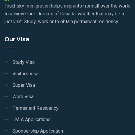
Touchsky Immigration helps migrants from all over the world
to achieve their dreams of Canada, whether that may be to
just visit, Study, work or to obtain permanent residency
Our Visa
Study Visa
Visitors Visa
Super Visa
Work Visa
Permanent Residency
LMIA Applications
Sponsership Application