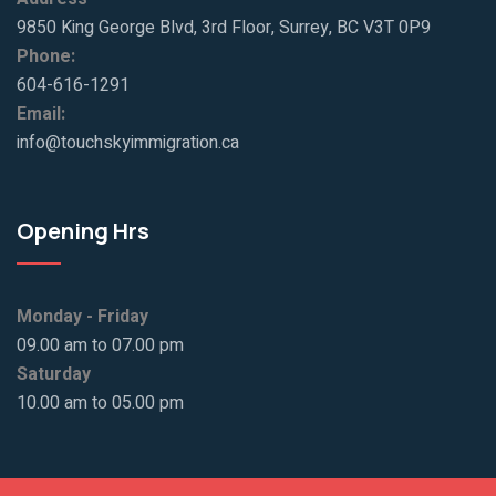
9850 King George Blvd, 3rd Floor, Surrey, BC V3T 0P9
Phone:
604-616-1291
Email:
info@touchskyimmigration.ca
Opening Hrs
Monday - Friday
09.00 am to 07.00 pm
Saturday
10.00 am to 05.00 pm