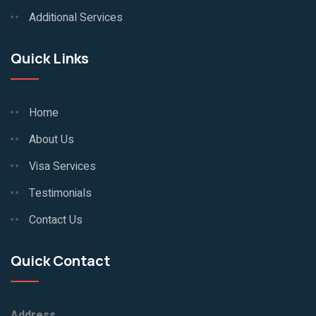
Additional Services
Quick Links
Home
About Us
Visa Services
Testimonials
Contact Us
Quick Contact
Address