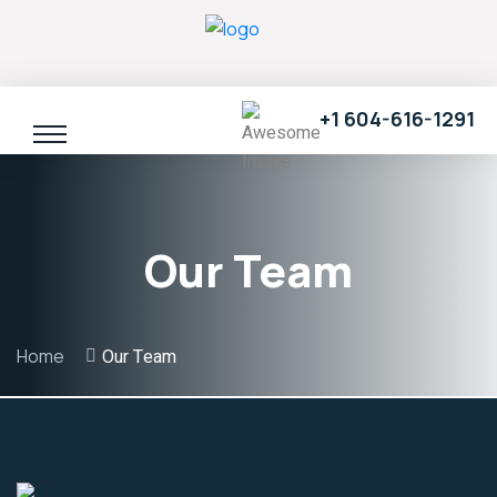
+1 604-616-1291
Our Team
Home
Our Team