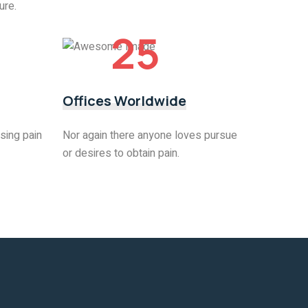
ure.
25
Offices Worldwide
sing pain
Nor again there anyone loves pursue
or desires to obtain pain.