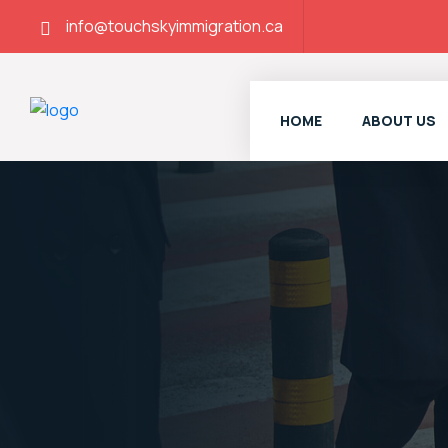
info@touchskyimmigration.ca
HOME
ABOUT US