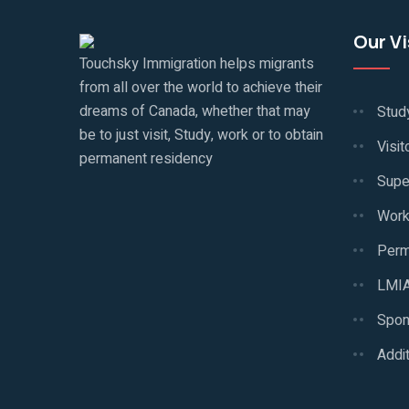
Our V
Touchsky Immigration helps migrants
from all over the world to achieve their
dreams of Canada, whether that may
Stud
be to just visit, Study, work or to obtain
Visit
permanent residency
Supe
Work
Perm
LMIA
Spon
Addit