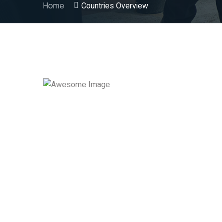
Home
Countries Overview