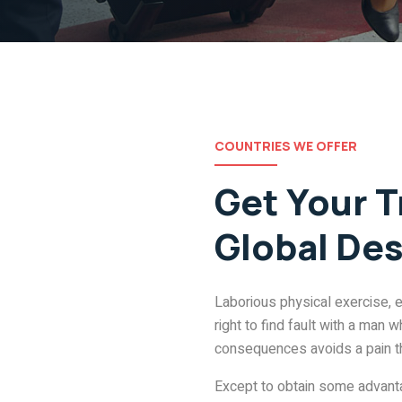
COUNTRIES WE OFFER
Get Your T
Global Des
Laborious physical exercise, 
right to find fault with a man
consequences avoids a pain t
Except to obtain some advantag