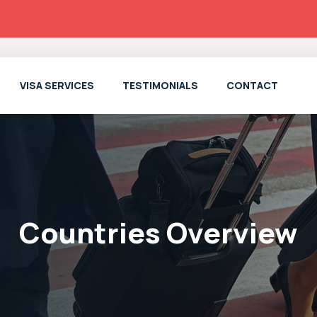
VISA SERVICES
TESTIMONIALS
CONTACT
Countries Overview