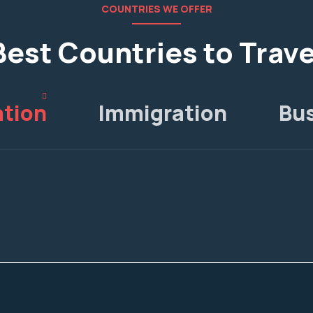
COUNTRIES WE OFFER
Best Countries to Trave
tion
Immigration
Bu