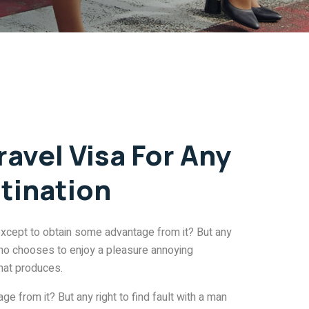
ravel Visa For Any
tination
except to obtain some advantage from it? But any
 who chooses to enjoy a pleasure annoying
hat produces.
e from it? But any right to find fault with a man