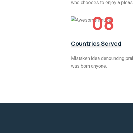
who chooses to enjoy a pleas
08
Countries Served
Mistaken idea denouncing prai
was born anyone.