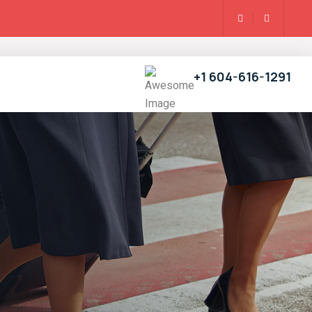
+1 604-616-1291