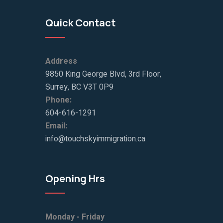
Quick Contact
Address
9850 King George Blvd, 3rd Floor,
Surrey, BC V3T 0P9
Phone:
604-616-1291
Email:
info@touchskyimmigration.ca
Opening Hrs
Monday - Friday