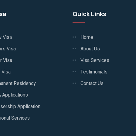
isa
Quick Links
y Visa
Home
ors Visa
About Us
r Visa
Visa Services
 Visa
Testimonials
anent Residency
Contact Us
 Applications
sership Application
ional Services